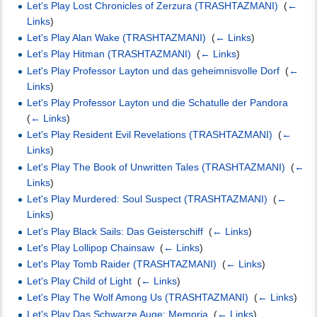
Let's Play Lost Chronicles of Zerzura (TRASHTAZMANI)
‎
(
←
Links
)
Let's Play Alan Wake (TRASHTAZMANI)
‎
(
← Links
)
Let's Play Hitman (TRASHTAZMANI)
‎
(
← Links
)
Let's Play Professor Layton und das geheimnisvolle Dorf
‎
(
←
Links
)
Let's Play Professor Layton und die Schatulle der Pandora
‎
(
← Links
)
Let's Play Resident Evil Revelations (TRASHTAZMANI)
‎
(
←
Links
)
Let's Play The Book of Unwritten Tales (TRASHTAZMANI)
‎
(
←
Links
)
Let's Play Murdered: Soul Suspect (TRASHTAZMANI)
‎
(
←
Links
)
Let's Play Black Sails: Das Geisterschiff
‎
(
← Links
)
Let's Play Lollipop Chainsaw
‎
(
← Links
)
Let's Play Tomb Raider (TRASHTAZMANI)
‎
(
← Links
)
Let's Play Child of Light
‎
(
← Links
)
Let's Play The Wolf Among Us (TRASHTAZMANI)
‎
(
← Links
)
Let's Play Das Schwarze Auge: Memoria
‎
(
← Links
)