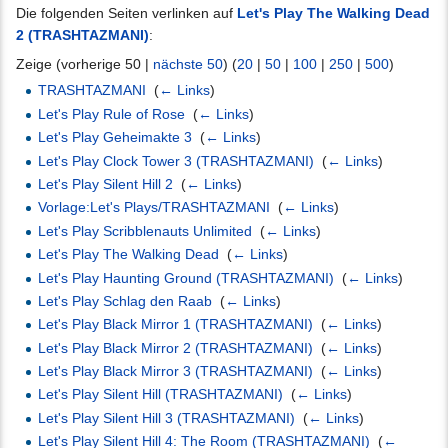
Die folgenden Seiten verlinken auf
Let's Play The Walking Dead
2 (TRASHTAZMANI)
:
Zeige (vorherige 50 |
nächste 50
) (
20
|
50
|
100
|
250
|
500
)
TRASHTAZMANI
‎
(
← Links
)
Let's Play Rule of Rose
‎
(
← Links
)
Let's Play Geheimakte 3
‎
(
← Links
)
Let's Play Clock Tower 3 (TRASHTAZMANI)
‎
(
← Links
)
Let's Play Silent Hill 2
‎
(
← Links
)
Vorlage:Let's Plays/TRASHTAZMANI
‎
(
← Links
)
Let's Play Scribblenauts Unlimited
‎
(
← Links
)
Let's Play The Walking Dead
‎
(
← Links
)
Let's Play Haunting Ground (TRASHTAZMANI)
‎
(
← Links
)
Let's Play Schlag den Raab
‎
(
← Links
)
Let's Play Black Mirror 1 (TRASHTAZMANI)
‎
(
← Links
)
Let's Play Black Mirror 2 (TRASHTAZMANI)
‎
(
← Links
)
Let's Play Black Mirror 3 (TRASHTAZMANI)
‎
(
← Links
)
Let's Play Silent Hill (TRASHTAZMANI)
‎
(
← Links
)
Let's Play Silent Hill 3 (TRASHTAZMANI)
‎
(
← Links
)
Let's Play Silent Hill 4: The Room (TRASHTAZMANI)
‎
(
←