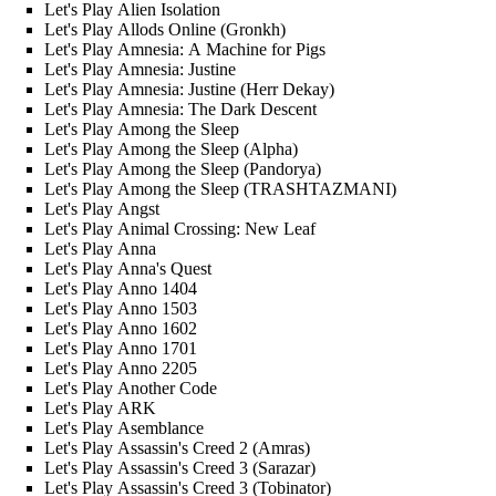
Let's Play Alien Isolation
Let's Play Allods Online (Gronkh)
Let's Play Amnesia: A Machine for Pigs
Let's Play Amnesia: Justine
Let's Play Amnesia: Justine (Herr Dekay)
Let's Play Amnesia: The Dark Descent
Let's Play Among the Sleep
Let's Play Among the Sleep (Alpha)
Let's Play Among the Sleep (Pandorya)
Let's Play Among the Sleep (TRASHTAZMANI)
Let's Play Angst
Let's Play Animal Crossing: New Leaf
Let's Play Anna
Let's Play Anna's Quest
Let's Play Anno 1404
Let's Play Anno 1503
Let's Play Anno 1602
Let's Play Anno 1701
Let's Play Anno 2205
Let's Play Another Code
Let's Play ARK
Let's Play Asemblance
Let's Play Assassin's Creed 2 (Amras)
Let's Play Assassin's Creed 3 (Sarazar)
Let's Play Assassin's Creed 3 (Tobinator)