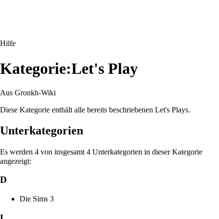
Hilfe
Kategorie:Let's Play
Aus Gronkh-Wiki
Diese Kategorie enthält alle bereits beschriebenen Let's Plays.
Unterkategorien
Es werden 4 von insgesamt 4 Unterkategorien in dieser Kategorie
angezeigt:
D
Die Sims 3
L