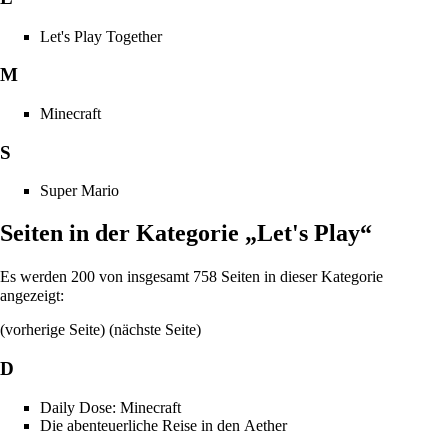
Let's Play Together
M
Minecraft
S
Super Mario
Seiten in der Kategorie „Let's Play“
Es werden 200 von insgesamt 758 Seiten in dieser Kategorie
angezeigt:
(vorherige Seite) (
nächste Seite
)
D
Daily Dose: Minecraft
Die abenteuerliche Reise in den Aether