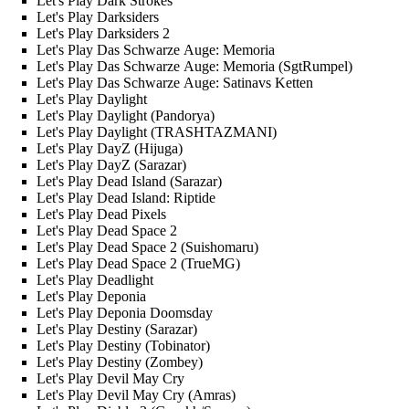
Let's Play Dark Strokes
Let's Play Darksiders
Let's Play Darksiders 2
Let's Play Das Schwarze Auge: Memoria
Let's Play Das Schwarze Auge: Memoria (SgtRumpel)
Let's Play Das Schwarze Auge: Satinavs Ketten
Let's Play Daylight
Let's Play Daylight (Pandorya)
Let's Play Daylight (TRASHTAZMANI)
Let's Play DayZ (Hijuga)
Let's Play DayZ (Sarazar)
Let's Play Dead Island (Sarazar)
Let's Play Dead Island: Riptide
Let's Play Dead Pixels
Let's Play Dead Space 2
Let's Play Dead Space 2 (Suishomaru)
Let's Play Dead Space 2 (TrueMG)
Let's Play Deadlight
Let's Play Deponia
Let's Play Deponia Doomsday
Let's Play Destiny (Sarazar)
Let's Play Destiny (Tobinator)
Let's Play Destiny (Zombey)
Let's Play Devil May Cry
Let's Play Devil May Cry (Amras)