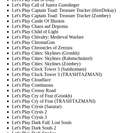
Let's Play Call of Juarez Gunslinger
Let's Play Captain Toad: Treasure Tracker (HerrDekay)
Let's Play Captain Toad: Treasure Tracker (Zombey)
Let's Play Castle Of Illusion
Let's Play Chaos auf Deponia
Let's Play Child of Light
Let's Play Chivalry: Medieval Warfare
Let's Play ChromaGun
Let's Play Chronicles of Zerzura
Let's Play Cities: Skylines (Gronkh)
Let's Play Cities: Skylines (Rahmschnitzel)
Let's Play Cities: Skylines (Zombey)
Let's Play Clock Tower 3 (Suishomaru)
Let's Play Clock Tower 3 (TRASHTAZMANI)
Let's Play Cloudface
Let's Play Continuous
Let's Play Crossy Road
Let's Play Cry of Fear (Gronkh)
Let's Play Cry of Fear (TRASHTAZMANI)
Let's Play Crysis (Sarazar)
Let's Play Crysis 2
Let's Play Crysis 3
Let's Play Dark Fall: Lost Souls
Let's Play Dark Souls 2