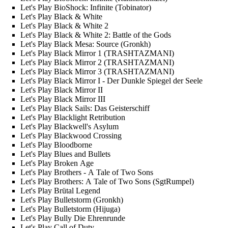
Let's Play BioShock: Infinite (Tobinator)
Let's Play Black & White
Let's Play Black & White 2
Let's Play Black & White 2: Battle of the Gods
Let's Play Black Mesa: Source (Gronkh)
Let's Play Black Mirror 1 (TRASHTAZMANI)
Let's Play Black Mirror 2 (TRASHTAZMANI)
Let's Play Black Mirror 3 (TRASHTAZMANI)
Let's Play Black Mirror I - Der Dunkle Spiegel der Seele
Let's Play Black Mirror II
Let's Play Black Mirror III
Let's Play Black Sails: Das Geisterschiff
Let's Play Blacklight Retribution
Let's Play Blackwell's Asylum
Let's Play Blackwood Crossing
Let's Play Bloodborne
Let's Play Blues and Bullets
Let's Play Broken Age
Let's Play Brothers - A Tale of Two Sons
Let's Play Brothers: A Tale of Two Sons (SgtRumpel)
Let's Play Brütal Legend
Let's Play Bulletstorm (Gronkh)
Let's Play Bulletstorm (Hijuga)
Let's Play Bully Die Ehrenrunde
Let's Play Call of Duty