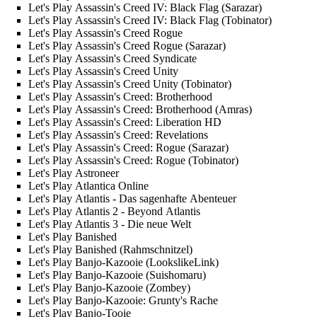
Let's Play Assassin's Creed IV: Black Flag (Sarazar)
Let's Play Assassin's Creed IV: Black Flag (Tobinator)
Let's Play Assassin's Creed Rogue
Let's Play Assassin's Creed Rogue (Sarazar)
Let's Play Assassin's Creed Syndicate
Let's Play Assassin's Creed Unity
Let's Play Assassin's Creed Unity (Tobinator)
Let's Play Assassin's Creed: Brotherhood
Let's Play Assassin's Creed: Brotherhood (Amras)
Let's Play Assassin's Creed: Liberation HD
Let's Play Assassin's Creed: Revelations
Let's Play Assassin's Creed: Rogue (Sarazar)
Let's Play Assassin's Creed: Rogue (Tobinator)
Let's Play Astroneer
Let's Play Atlantica Online
Let's Play Atlantis - Das sagenhafte Abenteuer
Let's Play Atlantis 2 - Beyond Atlantis
Let's Play Atlantis 3 - Die neue Welt
Let's Play Banished
Let's Play Banished (Rahmschnitzel)
Let's Play Banjo-Kazooie (LookslikeLink)
Let's Play Banjo-Kazooie (Suishomaru)
Let's Play Banjo-Kazooie (Zombey)
Let's Play Banjo-Kazooie: Grunty's Rache
Let's Play Banjo-Tooie