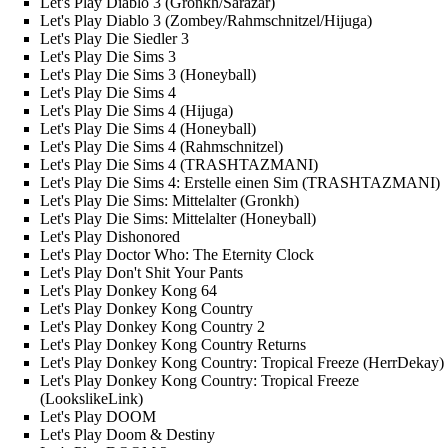
Let's Play Diablo 3 (Gronkh/Sarazar)
Let's Play Diablo 3 (Zombey/Rahmschnitzel/Hijuga)
Let's Play Die Siedler 3
Let's Play Die Sims 3
Let's Play Die Sims 3 (Honeyball)
Let's Play Die Sims 4
Let's Play Die Sims 4 (Hijuga)
Let's Play Die Sims 4 (Honeyball)
Let's Play Die Sims 4 (Rahmschnitzel)
Let's Play Die Sims 4 (TRASHTAZMANI)
Let's Play Die Sims 4: Erstelle einen Sim (TRASHTAZMANI)
Let's Play Die Sims: Mittelalter (Gronkh)
Let's Play Die Sims: Mittelalter (Honeyball)
Let's Play Dishonored
Let's Play Doctor Who: The Eternity Clock
Let's Play Don't Shit Your Pants
Let's Play Donkey Kong 64
Let's Play Donkey Kong Country
Let's Play Donkey Kong Country 2
Let's Play Donkey Kong Country Returns
Let's Play Donkey Kong Country: Tropical Freeze (HerrDekay)
Let's Play Donkey Kong Country: Tropical Freeze
(LookslikeLink)
Let's Play DOOM
Let's Play Doom & Destiny