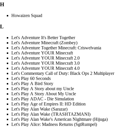
H
Howaizen Squad
L
Let's Adventure It's Better Together
Let's Adventure Minecraft (Zombey)
Let's Adventure Together Minecraft: Criswelvania
Let's Adventure YOUR Minecraft
Let's Adventure YOUR Minecraft 2.0
Let's Adventure YOUR Minecraft 3.0
Let's Adventure YOUR Minecraft 4.0
Let's Commentary Call of Duty: Black Ops 2 Multiplayer
Let's Play 60 Seconds
Let's Play A Bird Story
Let's Play A Story about my Uncle
Let's Play A Story About My Uncle
Let's Play ADAC - Die Simulation
Let's Play Age of Empires II: HD Edition
Let's Play Alan Wake (Sarazar)
Let's Play Alan Wake (TRASHTAZMANI)
Let's Play Alan Wake's American Nightmare (Hijuga)
Let's Play Alice: Madness Returns (SgtRumpel)