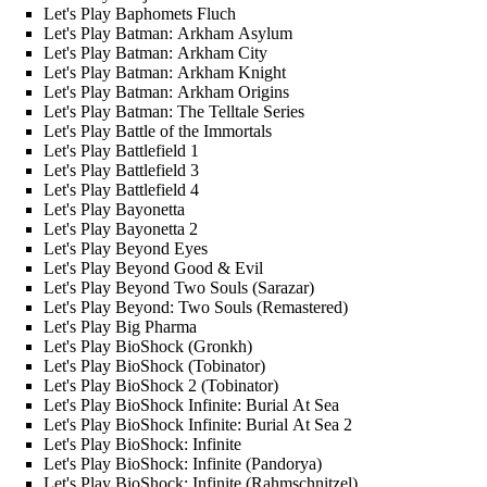
Let's Play Baphomets Fluch
Let's Play Batman: Arkham Asylum
Let's Play Batman: Arkham City
Let's Play Batman: Arkham Knight
Let's Play Batman: Arkham Origins
Let's Play Batman: The Telltale Series
Let's Play Battle of the Immortals
Let's Play Battlefield 1
Let's Play Battlefield 3
Let's Play Battlefield 4
Let's Play Bayonetta
Let's Play Bayonetta 2
Let's Play Beyond Eyes
Let's Play Beyond Good & Evil
Let's Play Beyond Two Souls (Sarazar)
Let's Play Beyond: Two Souls (Remastered)
Let's Play Big Pharma
Let's Play BioShock (Gronkh)
Let's Play BioShock (Tobinator)
Let's Play BioShock 2 (Tobinator)
Let's Play BioShock Infinite: Burial At Sea
Let's Play BioShock Infinite: Burial At Sea 2
Let's Play BioShock: Infinite
Let's Play BioShock: Infinite (Pandorya)
Let's Play BioShock: Infinite (Rahmschnitzel)